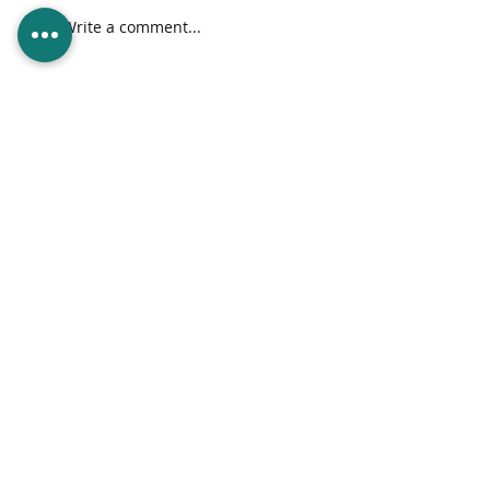
Brick by Brick, Pixel
Write a comment...
by Pixel: Standout
in the Digital
Landscape
info@supernovagroup.tech
|
6 Scott Street, St. Clair, Port of Spain,
Trinidad and Tobago
Home
Services
About Us
Contact Us