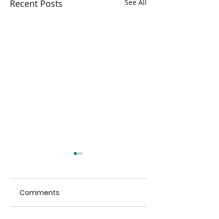
Recent Posts
See All
Comments
Hikvision visit