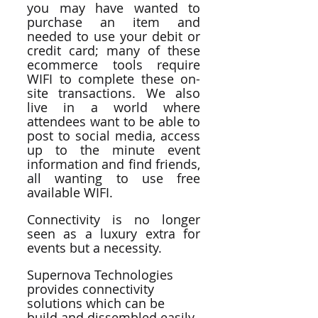
you may have wanted to 
purchase an item and 
needed to use your debit or 
credit card; many of these 
ecommerce tools require 
WIFI to complete these on-
site transactions. We also 
live in a world where 
attendees want to be able to 
post to social media, access 
up to the minute event 
information and find friends, 
all wanting to use free 
available WIFI. 
Connectivity is no longer 
seen as a luxury extra for 
events but a necessity.
Supernova Technologies 
provides connectivity 
solutions which can be 
build and dissembled easily 