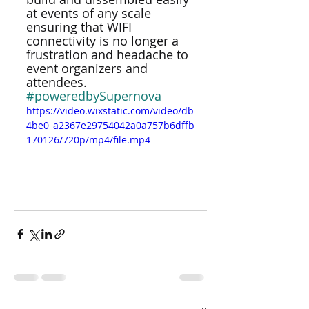
at events of any scale 
ensuring that WIFI 
connectivity is no longer a 
frustration and headache to 
event organizers and 
attendees. 
#poweredbySupernova
https://video.wixstatic.com/video/db
4be0_a2367e29754042a0a757b6dffb
170126/720p/mp4/file.mp4