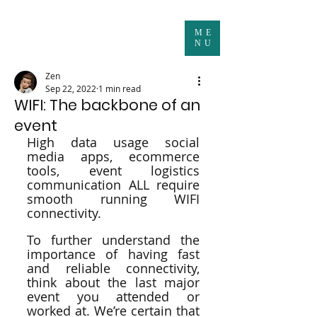
ME
NU
Zen
Sep 22, 2022
1 min read
WIFI: The backbone of an
event
High data usage social 
media apps, ecommerce 
tools, event logistics 
communication ALL require 
smooth running WIFI 
connectivity.
To further understand the 
importance of having fast 
and reliable connectivity, 
think about the last major 
event you attended or 
worked at. We’re certain that 