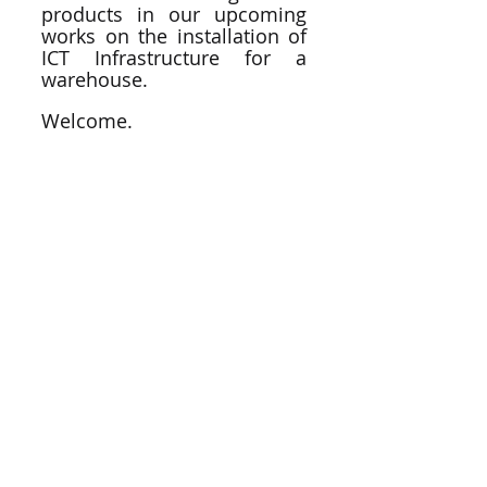
products in our upcoming 
works on the installation of 
ICT Infrastructure for a 
warehouse. 
Welcome. 