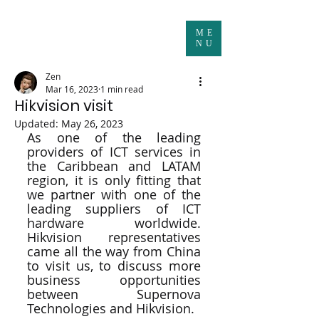
ME
NU
Zen
Mar 16, 2023
1 min read
Hikvision visit
Updated:
May 26, 2023
As one of the leading 
providers of ICT services in 
the Caribbean and LATAM 
region, it is only fitting that 
we partner with one of the 
leading suppliers of ICT 
hardware worldwide. 
Hikvision representatives 
came all the way from China 
to visit us, to discuss more 
business opportunities 
between Supernova 
Technologies and Hikvision.