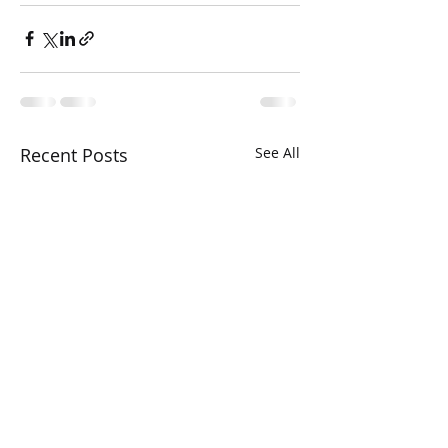
Recent Posts
See All