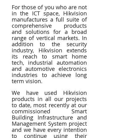
For those of you who are not 
in the ICT space, Hikvision 
manufactures a full suite of 
comprehensive products 
and solutions for a broad 
range of vertical markets. In 
addition to the security 
industry, Hikvision extends 
its reach to smart home 
tech, industrial automation 
and automotive electronics 
industries to achieve long 
term vision.
We have used Hikvision 
products in all our projects 
to date, most recently at our 
commissioned Smart 
Building Infrastructure and 
Management System project 
and we have every intention 
to continue using their 